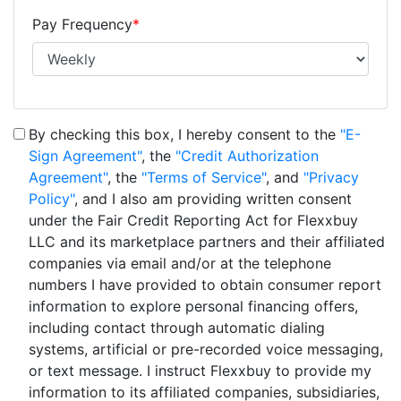
Pay Frequency
*
By checking this box, I hereby consent to the
"E-
Sign Agreement"
, the
"Credit Authorization
Agreement"
, the
"Terms of Service"
, and
"Privacy
Policy"
, and I also am providing written consent
under the Fair Credit Reporting Act for Flexxbuy
LLC and its marketplace partners and their affiliated
companies via email and/or at the telephone
numbers I have provided to obtain consumer report
information to explore personal financing offers,
including contact through automatic dialing
systems, artificial or pre-recorded voice messaging,
or text message. I instruct Flexxbuy to provide my
information to its affiliated companies, subsidiaries,