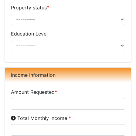
Property status
*
Education Level
Income Information
Amount Requested
*
Income Disclosure:
Your monthly income before taxe
Total Monthly Income
*