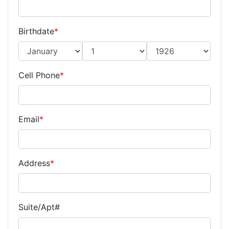
Birthdate
*
Cell Phone
*
Email
*
Address
*
Suite/Apt#