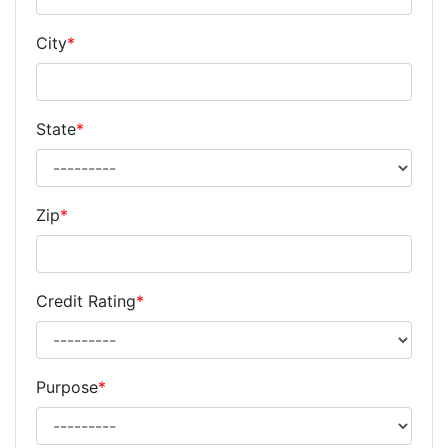
City
*
State
*
Zip
*
Credit Rating
*
Purpose
*