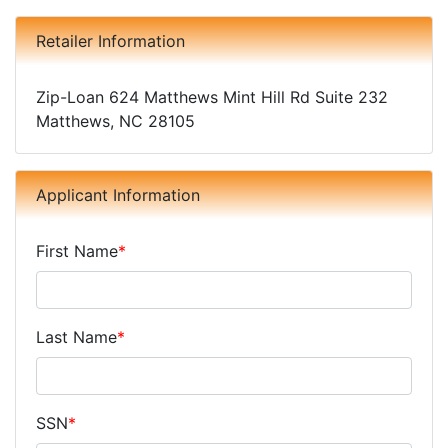
Retailer Information
Zip-Loan 624 Matthews Mint Hill Rd Suite 232
Matthews, NC 28105
Applicant Information
First Name
*
Last Name
*
SSN
*